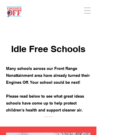
Idle Free Schools
Many schools across our Front Range
Nonattainment area have already turned their
Engines Off. Your school could be next!
Please read below to see what great ideas
schools have come up to help protect
children's health and support cleaner air.